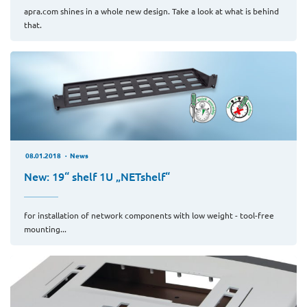
apra.com shines in a whole new design. Take a look at what is behind
that.
08.01.2018
News
New: 19“ shelf 1U „NETshelf“
for installation of network components with low weight - tool-free
mounting...