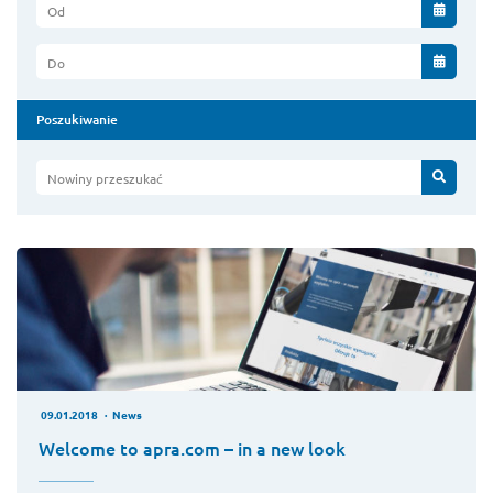
Od
Do
Poszukiwanie
Nowiny przeszukać
09.01.2018
News
Welcome to apra.com – in a new look