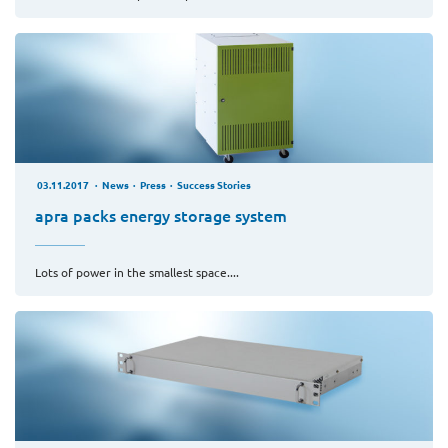
03.11.2017
News
Press
Success Stories
apra packs energy storage system
Lots of power in the smallest space....