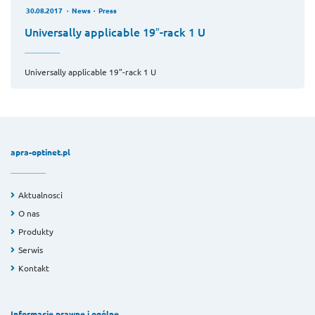
30.08.2017
News
Press
Universally applicable 19″-rack 1 U
Universally applicable 19"-rack 1 U
apra-optinet.pl
Aktualnosci
O nas
Produkty
Serwis
Kontakt
Informacje prawne i ogólne