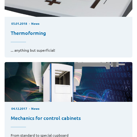
05.01.2018
News
Thermoforming
... anything but superficial!
04.12.2017
News
Mechanics for control cabinets
From standard to special cupboard