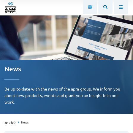
News
Be up-to-date with the news of the apra-group. We inform you
about new products, events and grant you an insight into our
work.
apra (pl)
News