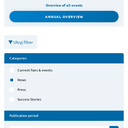
Overview of all events
ANNUAL OVERVIEW
Ukryj filter
Categories
Current fairs & events
News
Press
Success Stories
Publication period