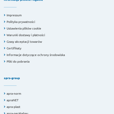
Impressum
Polityka prywatności
Ustawienia plików cookie
Warunki dostawy i płatności
Czasy akceptacji towarów
Certifikaty
Informacje dotyczące ochrony środowiska
Pliki do pobrania
apra-group
apra-norm
apraNET
apra-plast
apra-gerätebau