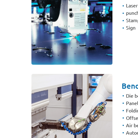
Laser
punc
Stam
Sign
Bend
Die b
Panel
Fold
Offse
Air b
Autom