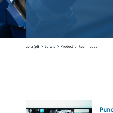
apra (pl)
Serwis
Production techniques
Punc