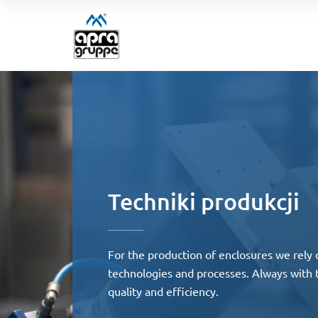
Techniki produkcji
For the production of enclosures we rely 
technologies and processes. Always with
quality and efficiency.