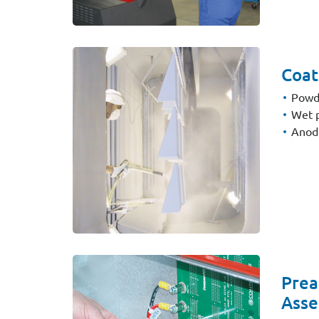
Coat
Powd
Wet p
Anodi
Prea
Asse