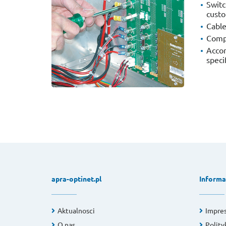
Switc
custo
Cabl
Compl
Accor
speci
apra-optinet.pl
Informa
Aktualnosci
Impre
O nas
Polity