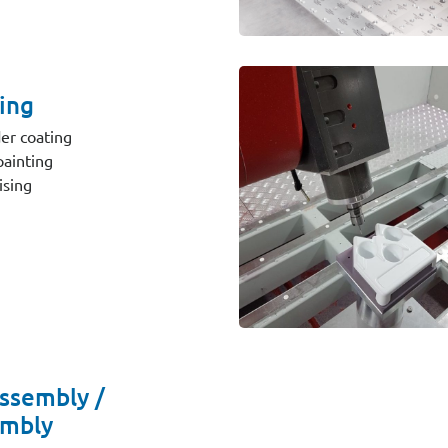
ing
er coating
ainting
sing
ssembly /
mbly