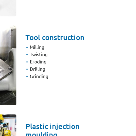
Tool construction
Milling
Twisting
Eroding
Drilling
Grinding
Plastic injection
moulding