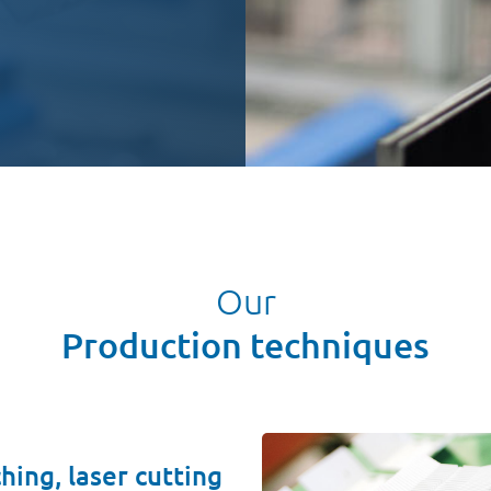
Our
Production techniques
hing, laser cutting