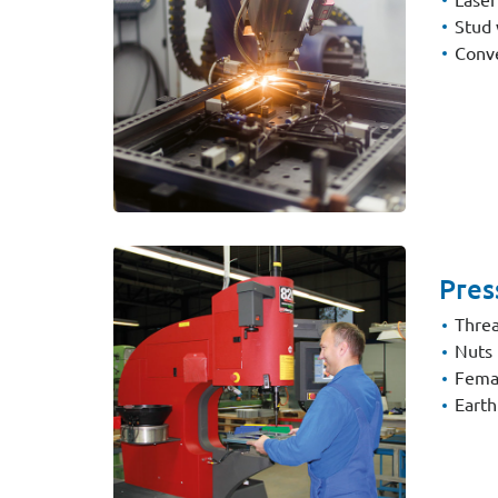
Stud 
Conve
Pres
Threa
Nuts
Fema
Earth