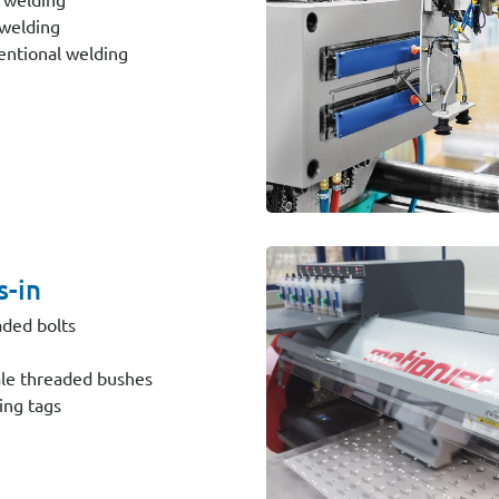
welding
ntional welding
s-in
ded bolts
le threaded bushes
ing tags