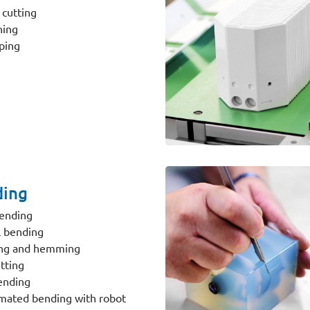
 cutting
hing
ping
ing
ending
 bending
ing and hemming
tting
ending
ated bending with robot