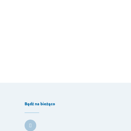
Bądź na bieżąco