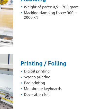
Weight of parts: 0,5 – 700 gram
Machine clamping force: 300 –
2000 kN
Printing / Foiling
Digital printing
Screen printing
Pad printing
Membrane keyboards
Decoration foil