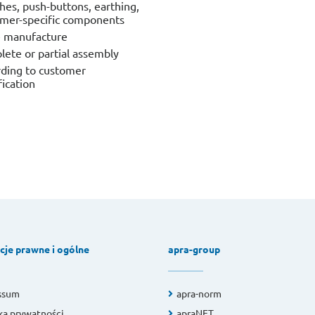
hes, push-buttons, earthing,
mer-specific components
e manufacture
ete or partial assembly
ding to customer
fication
cje prawne i ogólne
apra-group
ssum
apra-norm
ka prywatności
apraNET