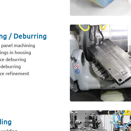
ing / Deburring
 panel machining
ngs in housing
ce deburring
deburring
ce refinement
ing
 welding