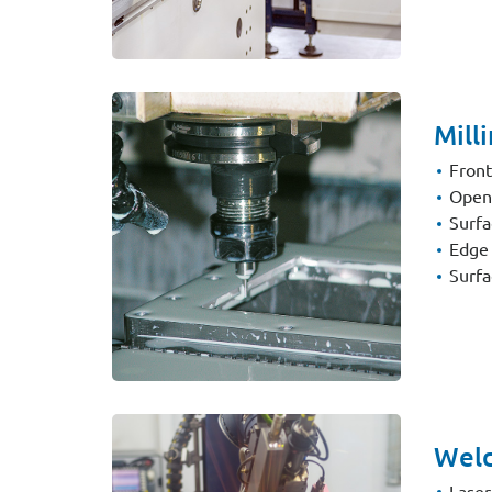
Mill
Front
Openi
Surfa
Edge 
Surfa
Weld
Laser