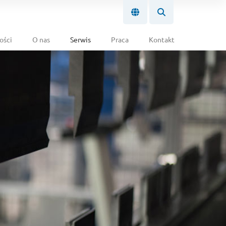
ości
O nas
Serwis
Praca
Kontakt