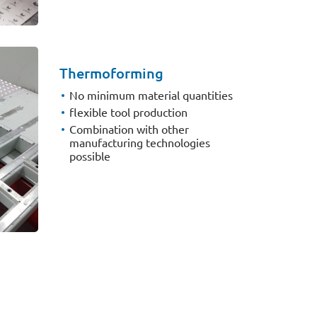
Thermoforming
No minimum material quantities
flexible tool production
Combination with other
manufacturing technologies
possible