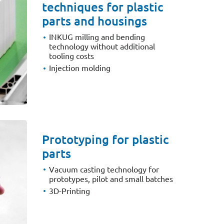
techniques for plastic
parts and housings
INKUG milling and bending
technology without additional
tooling costs
Injection molding
Prototyping for plastic
parts
Vacuum casting technology for
prototypes, pilot and small batches
3D-Printing