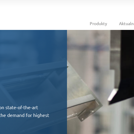
Produkty
Aktualn
on state-of-the-art
 the demand for highest