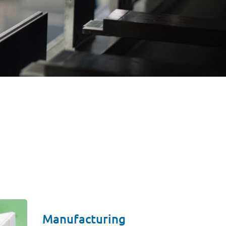
Manufacturing