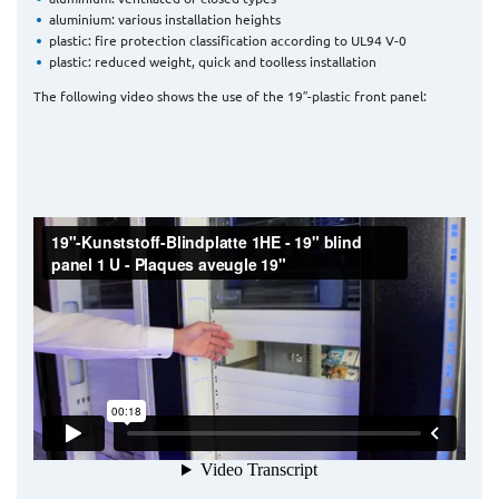
aluminium: various installation heights
plastic: fire protection classification according to UL94 V-0
plastic: reduced weight, quick and toolless installation
The following video shows the use of the 19″-plastic front panel: