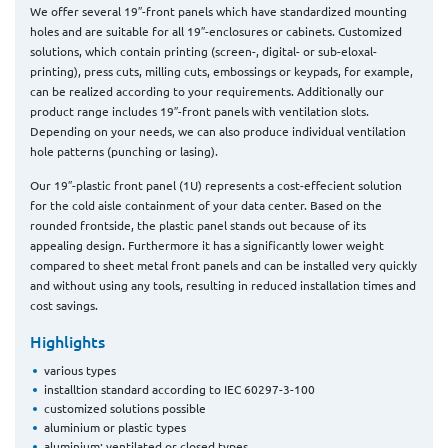
We offer several 19″-front panels which have standardized mounting
holes and are suitable for all 19″-enclosures or cabinets. Customized
solutions, which contain printing (screen-, digital- or sub-eloxal-
printing), press cuts, milling cuts, embossings or keypads, for example,
can be realized according to your requirements. Additionally our
product range includes 19″-front panels with ventilation slots.
Depending on your needs, we can also produce individual ventilation
hole patterns (punching or lasing).
Our 19″-plastic front panel (1U) represents a cost-effecient solution
for the cold aisle containment of your data center. Based on the
rounded frontside, the plastic panel stands out because of its
appealing design. Furthermore it has a significantly lower weight
compared to sheet metal front panels and can be installed very quickly
and without using any tools, resulting in reduced installation times and
cost savings.
Highlights
various types
installtion standard according to IEC 60297-3-100
customized solutions possible
aluminium or plastic types
aluminium: ventilated or closed types