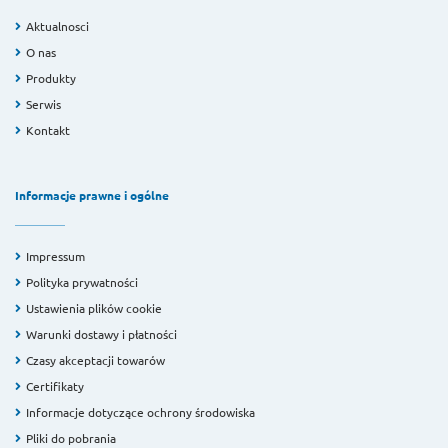
Aktualnosci
O nas
Produkty
Serwis
Kontakt
Informacje prawne i ogólne
Impressum
Polityka prywatności
Ustawienia plików cookie
Warunki dostawy i płatności
Czasy akceptacji towarów
Certifikaty
Informacje dotyczące ochrony środowiska
Pliki do pobrania