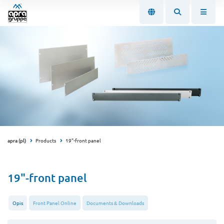
apra (pl)
Products
19"-front panel
19"-front panel
Opis
Front Panel Online
Documents & Downloads