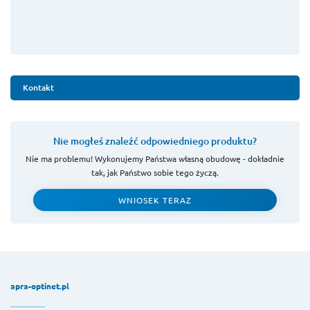
Kontakt
Nie mogłeś znaleźć odpowiedniego produktu?
Nie ma problemu! Wykonujemy Państwa własną obudowę - dokładnie
tak, jak Państwo sobie tego życzą.
WNIOSEK TERAZ
apra-optinet.pl