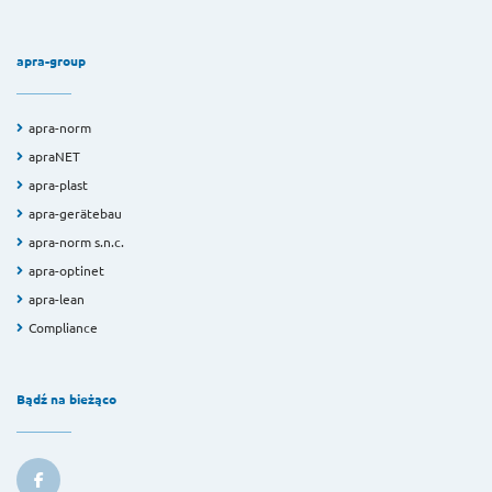
apra-group
apra-norm
apraNET
apra-plast
apra-gerätebau
apra-norm s.n.c.
apra-optinet
apra-lean
Compliance
Bądź na bieżąco