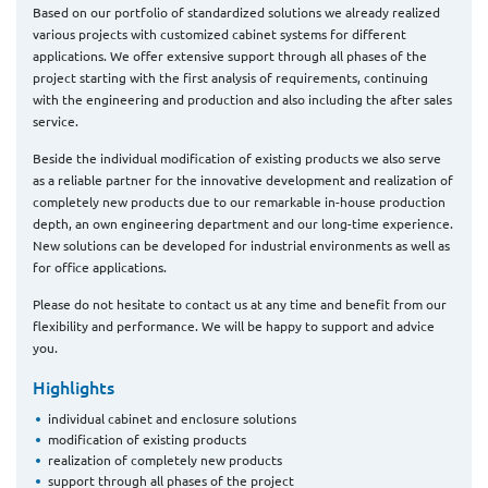
Based on our portfolio of standardized solutions we already realized
various projects with customized cabinet systems for different
applications. We offer extensive support through all phases of the
project starting with the first analysis of requirements, continuing
with the engineering and production and also including the after sales
service.
Beside the individual modification of existing products we also serve
as a reliable partner for the innovative development and realization of
completely new products due to our remarkable in-house production
depth, an own engineering department and our long-time experience.
New solutions can be developed for industrial environments as well as
for office applications.
Please do not hesitate to contact us at any time and benefit from our
flexibility and performance. We will be happy to support and advice
you.
Highlights
individual cabinet and enclosure solutions
modification of existing products
realization of completely new products
support through all phases of the project