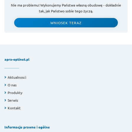
Nie ma problemu! Wykonujemy Państwa własną obudowę - dokładnie
tak, jak Państwo sobie tego życzą.
WNIOSEK TERAZ
apra-optinet.pl
Aktualnosci
O nas
Produkty
Serwis
Kontakt
Informacje prawne i ogólne