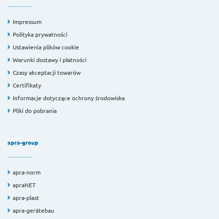
Impressum
Polityka prywatności
Ustawienia plików cookie
Warunki dostawy i płatności
Czasy akceptacji towarów
Certifikaty
Informacje dotyczące ochrony środowiska
Pliki do pobrania
apra-group
apra-norm
apraNET
apra-plast
apra-gerätebau