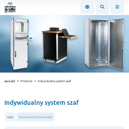
apra (pl)
Products
Indywidualny system szaf
Indywidualny system szaf
Opis
Documents & Downloads