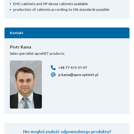
EMC-cabinets and HF-dense cabinets available
production of cabinets according to MIL-standards possible
Kontakt
Piotr Kania
Sales specialist apraNET products
+48 77 415 01 07
p.kania@apra-optinet.pl
Nie mogłeś znaleźć odpowiedniego produktu?