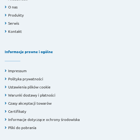
O nas
Produkty
Serwis
Kontakt
Informacje prawne i ogólne
Impressum
Polityka prywatności
Ustawienia plików cookie
Warunki dostawy i płatności
Czasy akceptacji towarów
Certifikaty
Informacje dotyczące ochrony środowiska
Pliki do pobrania