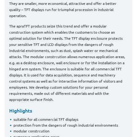
They are smaller, more economical, attractive and offer a better
quality – TFT displays run for triumphal procession in industrial
operation.
The apraTFT products seize this trend and offer a modular
construction system which enables the customers to choose an
optimal solution for their needs. The TFT display enclosure protects
your sensitive TFT and LCD displays from the dangers of rough
industrial environments, such as dust, splash water or mechanical
attacks. The modular constrcution allows numerous application areas,
e.g. as a desktop enclosure, wall enclosure or for the installation on a
hinged arm system. The enclosure is suitable for all commercial TFT
displays. It is used for data acquisition, sequence and machinery
control systems as well as for interactive information of visitors and
employees. We develop custom solutions for your personal
requirements, made out of different materials and with the
appropriate surface finish.
Highlights
suitable for all commercial TFT displays
protection from the dangers of rough industrial environments
modular constrcution
numerous application areas