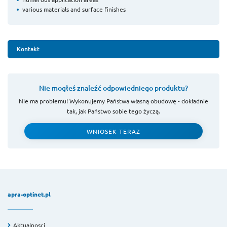
various materials and surface finishes
Kontakt
Nie mogłeś znaleźć odpowiedniego produktu?
Nie ma problemu! Wykonujemy Państwa własną obudowę - dokładnie
tak, jak Państwo sobie tego życzą.
WNIOSEK TERAZ
apra-optinet.pl
Aktualnosci