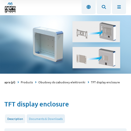
apra (pl)
Products
Obudowy do zabudowy elektroniki
TFT display enclosure
TFT display enclosure
Description
Documents & Downloads