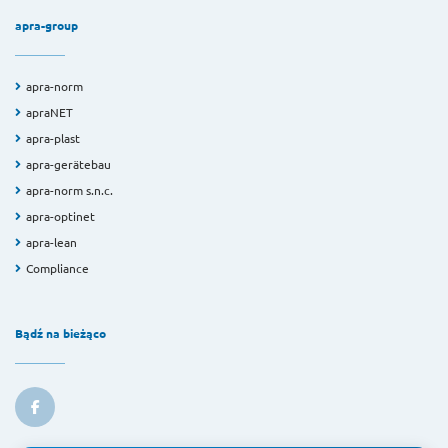
apra-group
apra-norm
apraNET
apra-plast
apra-gerätebau
apra-norm s.n.c.
apra-optinet
apra-lean
Compliance
Bądź na bieżąco