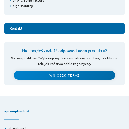
all ATX form factors
high stability
Kontakt
Nie mogłeś znaleźć odpowiedniego produktu?
Nie ma problemu! Wykonujemy Państwa własną obudowę - dokładnie
tak, jak Państwo sobie tego życzą.
WNIOSEK TERAZ
apra-optinet.pl
Aktualnosci