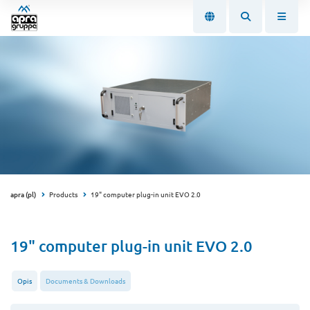
apra (pl)
Products
19" computer plug-in unit EVO 2.0
19" computer plug-in unit EVO 2.0
Opis
Documents & Downloads