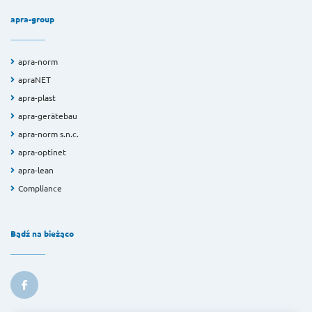
apra-group
apra-norm
apraNET
apra-plast
apra-gerätebau
apra-norm s.n.c.
apra-optinet
apra-lean
Compliance
Bądź na bieżąco