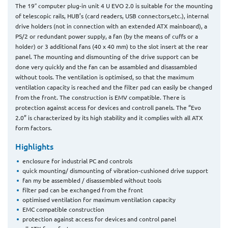
The 19″ computer plug-in unit 4 U EVO 2.0 is suitable for the mounting
of telescopic rails, HUB’s (card readers, USB connectors,etc.), internal
drive holders (not in connection with an extended ATX mainboard), a
PS/2 or redundant power supply, a fan (by the means of cuffs or a
holder) or 3 additional fans (40 x 40 mm) to the slot insert at the rear
panel. The mounting and dismounting of the drive support can be
done very quickly and the fan can be assambled and disassambled
without tools. The ventilation is optimised, so that the maximum
ventilation capacity is reached and the filter pad can easily be changed
from the front. The construction is EMV compatible. There is
protection against access for devices and controll panels. The “Evo
2.0” is characterized by its high stability and it complies with all ATX
form factors.
Highlights
enclosure for industrial PC and controls
quick mounting/ dismounting of vibration-cushioned drive support
fan my be assembled / disassembled without tools
filter pad can be exchanged from the front
optimised ventilation for maximum ventilation capacity
EMC compatible construction
protection against access for devices and control panel