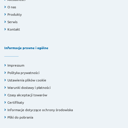
O nas
Produkty
Serwis
Kontakt
Informacje prawne i ogólne
Impressum
Polityka prywatności
Ustawienia plików cookie
Warunki dostawy i płatności
Czasy akceptacji towarów
Certifikaty
Informacje dotyczące ochrony środowiska
Pliki do pobrania